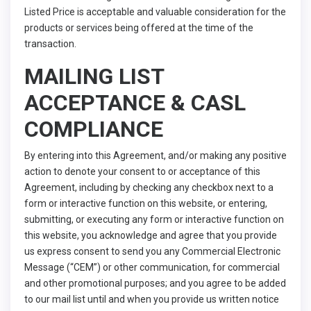
Listed Price is acceptable and valuable consideration for the
products or services being offered at the time of the
transaction.
MAILING LIST
ACCEPTANCE & CASL
COMPLIANCE
By entering into this Agreement, and/or making any positive
action to denote your consent to or acceptance of this
Agreement, including by checking any checkbox next to a
form or interactive function on this website, or entering,
submitting, or executing any form or interactive function on
this website, you acknowledge and agree that you provide
us express consent to send you any Commercial Electronic
Message (“CEM”) or other communication, for commercial
and other promotional purposes; and you agree to be added
to our mail list until and when you provide us written notice