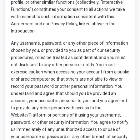
profile, or other similar functions (collectively, “Interactive
Functions”) constitutes your consent to all actions we take
with respect to such information consistent with this
Agreement and our Privacy Policy, linked above in the
Introduction.
Any username, password, or any other piece of information
chosen by you, or provided to you as part of our security
procedures, must be treated as confidential, and you must
not disclose it to any other person or entity. You must
exercise caution when accessing your account from a public
or shared computer so that others are not able to view or
record your password or other personal information. You
understand and agree that should you be provided an
account, your account is personal to you, and you agree not
to provide any other person with access to the
Website/Platform or portions of it using your username,
password, or other security information. You agree to notify
us immediately of any unauthorized access to or use of
your username or password or any other breach of security.