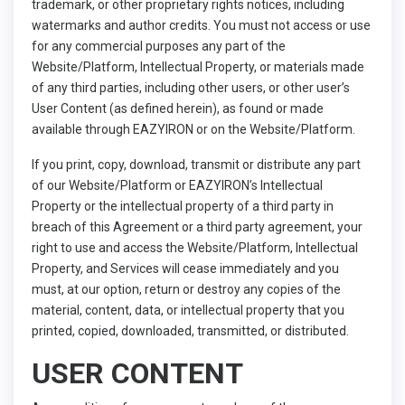
trademark, or other proprietary rights notices, including
watermarks and author credits. You must not access or use
for any commercial purposes any part of the
Website/Platform, Intellectual Property, or materials made
of any third parties, including other users, or other user’s
User Content (as defined herein), as found or made
available through EAZYIRON or on the Website/Platform.
If you print, copy, download, transmit or distribute any part
of our Website/Platform or EAZYIRON’s Intellectual
Property or the intellectual property of a third party in
breach of this Agreement or a third party agreement, your
right to use and access the Website/Platform, Intellectual
Property, and Services will cease immediately and you
must, at our option, return or destroy any copies of the
material, content, data, or intellectual property that you
printed, copied, downloaded, transmitted, or distributed.
USER CONTENT