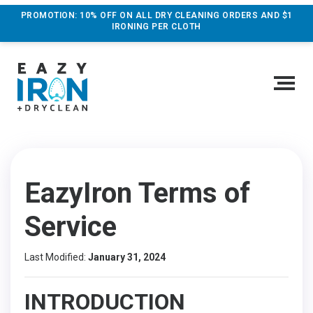
PROMOTION: 10% OFF ON ALL DRY CLEANING ORDERS AND $1
IRONING PER CLOTH
EazyIron Terms of
Service
Last Modified:
January 31, 2024
INTRODUCTION