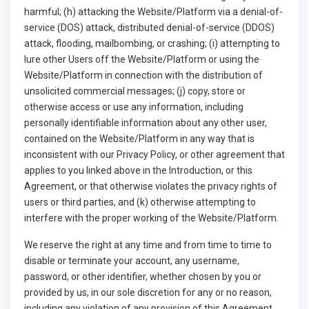
harmful; (h) attacking the Website/Platform via a denial-of-
service (DOS) attack, distributed denial-of-service (DDOS)
attack, flooding, mailbombing, or crashing; (i) attempting to
lure other Users off the Website/Platform or using the
Website/Platform in connection with the distribution of
unsolicited commercial messages; (j) copy, store or
otherwise access or use any information, including
personally identifiable information about any other user,
contained on the Website/Platform in any way that is
inconsistent with our Privacy Policy, or other agreement that
applies to you linked above in the Introduction, or this
Agreement, or that otherwise violates the privacy rights of
users or third parties, and (k) otherwise attempting to
interfere with the proper working of the Website/Platform.
We reserve the right at any time and from time to time to
disable or terminate your account, any username,
password, or other identifier, whether chosen by you or
provided by us, in our sole discretion for any or no reason,
including any violation of any provision of this Agreement.