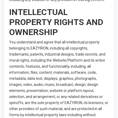
INTELLECTUAL
PROPERTY RIGHTS AND
OWNERSHIP
You understand and agree that all intellectual property
belonging to EAZYIRON, including all copyrights,
trademarks, patents, industrial designs, trade secrets, and
moral rights, including the Website/Platform and its entire
contents, features, and functionality, including, all
information, files, content, materials, software, code,
metadata, data text, displays, graphics, photographs,
images, video, audio, music, broadcast, design, design
elements, presentation, website or platform layout,
selection, and arrangement, or any related derivatives or
spinoffs, are the sole property of EAZYIRON, its licensors, or
other providers of such material, and are protected in all
forms by intellectual property laws including without