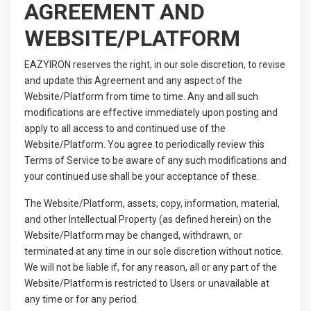
AGREEMENT AND
WEBSITE/PLATFORM
EAZYIRON reserves the right, in our sole discretion, to revise
and update this Agreement and any aspect of the
Website/Platform from time to time. Any and all such
modifications are effective immediately upon posting and
apply to all access to and continued use of the
Website/Platform. You agree to periodically review this
Terms of Service to be aware of any such modifications and
your continued use shall be your acceptance of these.
The Website/Platform, assets, copy, information, material,
and other Intellectual Property (as defined herein) on the
Website/Platform may be changed, withdrawn, or
terminated at any time in our sole discretion without notice.
We will not be liable if, for any reason, all or any part of the
Website/Platform is restricted to Users or unavailable at
any time or for any period.