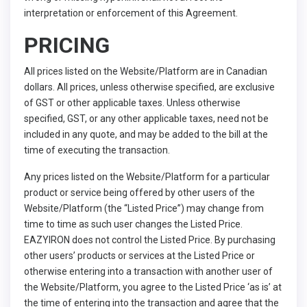
interpretation or enforcement of this Agreement.
PRICING
All prices listed on the Website/Platform are in Canadian
dollars. All prices, unless otherwise specified, are exclusive
of GST or other applicable taxes. Unless otherwise
specified, GST, or any other applicable taxes, need not be
included in any quote, and may be added to the bill at the
time of executing the transaction.
Any prices listed on the Website/Platform for a particular
product or service being offered by other users of the
Website/Platform (the “Listed Price”) may change from
time to time as such user changes the Listed Price.
EAZYIRON does not control the Listed Price. By purchasing
other users’ products or services at the Listed Price or
otherwise entering into a transaction with another user of
the Website/Platform, you agree to the Listed Price ‘as is’ at
the time of entering into the transaction and agree that the