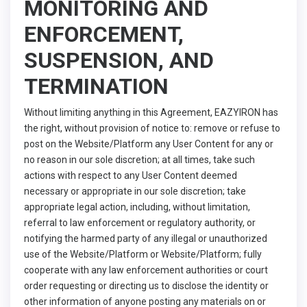
MONITORING AND
ENFORCEMENT,
SUSPENSION, AND
TERMINATION
Without limiting anything in this Agreement, EAZYIRON has
the right, without provision of notice to: remove or refuse to
post on the Website/Platform any User Content for any or
no reason in our sole discretion; at all times, take such
actions with respect to any User Content deemed
necessary or appropriate in our sole discretion; take
appropriate legal action, including, without limitation,
referral to law enforcement or regulatory authority, or
notifying the harmed party of any illegal or unauthorized
use of the Website/Platform or Website/Platform; fully
cooperate with any law enforcement authorities or court
order requesting or directing us to disclose the identity or
other information of anyone posting any materials on or