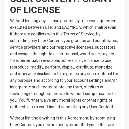
OF LICENSE
Without limiting any license granted by a license agreement
executed between User and EAZYIRON, which shall prevail
if there are conflicts with this Terms of Service, by
submitting any User Content, you grant us and our affiliates,
service providers and our respective licensees, successors,
and assigns the right to a commercial, world-wide, royalty
free, perpetual, irrevocable, non-exclusive license to use,
reproduce, modify, perform, display, distribute, monetize
and otherwise disclose to third parties any such material for
any purpose and according to your account settings and/or
incorporate such material into any form, medium or
technology throughout the world without compensation to
you. You further waive any moral rights or other rights of
authorship as a condition of submitting any User Content.
Without limiting anything in this Agreement, by submitting
User Content, you declare and warrant that you either are