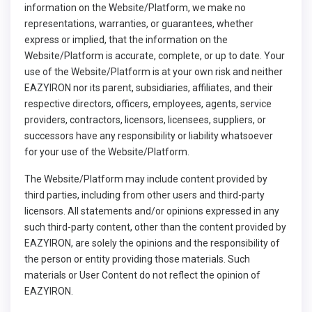
information on the Website/Platform, we make no
representations, warranties, or guarantees, whether
express or implied, that the information on the
Website/Platform is accurate, complete, or up to date. Your
use of the Website/Platform is at your own risk and neither
EAZYIRON nor its parent, subsidiaries, affiliates, and their
respective directors, officers, employees, agents, service
providers, contractors, licensors, licensees, suppliers, or
successors have any responsibility or liability whatsoever
for your use of the Website/Platform.
The Website/Platform may include content provided by
third parties, including from other users and third-party
licensors. All statements and/or opinions expressed in any
such third-party content, other than the content provided by
EAZYIRON, are solely the opinions and the responsibility of
the person or entity providing those materials. Such
materials or User Content do not reflect the opinion of
EAZYIRON.