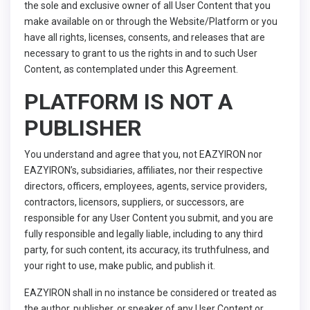
the sole and exclusive owner of all User Content that you
make available on or through the Website/Platform or you
have all rights, licenses, consents, and releases that are
necessary to grant to us the rights in and to such User
Content, as contemplated under this Agreement.
PLATFORM IS NOT A
PUBLISHER
You understand and agree that you, not EAZYIRON nor
EAZYIRON’s, subsidiaries, affiliates, nor their respective
directors, officers, employees, agents, service providers,
contractors, licensors, suppliers, or successors, are
responsible for any User Content you submit, and you are
fully responsible and legally liable, including to any third
party, for such content, its accuracy, its truthfulness, and
your right to use, make public, and publish it.
EAZYIRON shall in no instance be considered or treated as
the author, publisher, or speaker of any User Content or