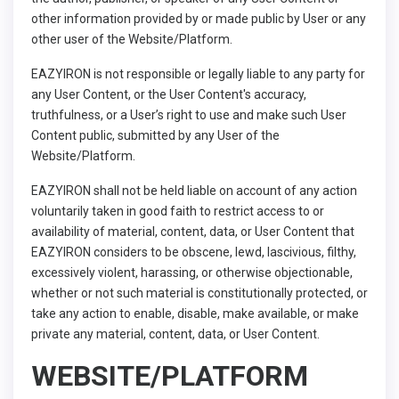
other information provided by or made public by User or any
other user of the Website/Platform.
EAZYIRON is not responsible or legally liable to any party for
any User Content, or the User Content's accuracy,
truthfulness, or a User’s right to use and make such User
Content public, submitted by any User of the
Website/Platform.
EAZYIRON shall not be held liable on account of any action
voluntarily taken in good faith to restrict access to or
availability of material, content, data, or User Content that
EAZYIRON considers to be obscene, lewd, lascivious, filthy,
excessively violent, harassing, or otherwise objectionable,
whether or not such material is constitutionally protected, or
take any action to enable, disable, make available, or make
private any material, content, data, or User Content.
WEBSITE/PLATFORM