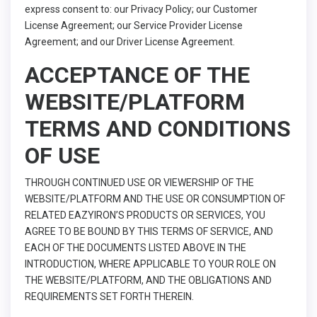
express consent to: our Privacy Policy; our Customer
License Agreement; our Service Provider License
Agreement; and our Driver License Agreement.
ACCEPTANCE OF THE
WEBSITE/PLATFORM
TERMS AND CONDITIONS
OF USE
THROUGH CONTINUED USE OR VIEWERSHIP OF THE
WEBSITE/PLATFORM AND THE USE OR CONSUMPTION OF
RELATED EAZYIRON’S PRODUCTS OR SERVICES, YOU
AGREE TO BE BOUND BY THIS TERMS OF SERVICE, AND
EACH OF THE DOCUMENTS LISTED ABOVE IN THE
INTRODUCTION, WHERE APPLICABLE TO YOUR ROLE ON
THE WEBSITE/PLATFORM, AND THE OBLIGATIONS AND
REQUIREMENTS SET FORTH THEREIN.