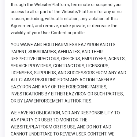
through the Website/Platform; terminate or suspend your
access to all or part of the Website/Platform for any or no
reason, including, without limitation, any violation of this
Agreement; and remove, make private, or decrease the
visibility of your User Content or profile.
YOU WAIVE AND HOLD HARMLESS EAZYIRON AND ITS
PARENT, SUBSIDIARIES, AFFILIATES, AND THEIR
RESPECTIVE DIRECTORS, OFFICERS, EMPLOYEES, AGENTS,
SERVICE PROVIDERS, CONTRACTORS, LICENSORS,
LICENSEES, SUPPLIERS, AND SUCCESSORS FROM ANY AND
ALL CLAIMS RESULTING FROM ANY ACTION TAKEN BY
EAZYIRON AND ANY OF THE FOREGOING PARTIES,
INVESTIGATIONS BY EITHER EAZYIRON OR SUCH PARTIES,
OR BY LAW ENFORCEMENT AUTHORITIES.
WE HAVE NO OBLIGATION, NOR ANY RESPONSIBILITY TO
ANY PARTY OR USER TO MONITOR THE
WEBSITE/PLATFORM OR ITS USE, AND DO NOT AND
CANNOT UNDERTAKE TO REVIEW USER CONTENT. WE