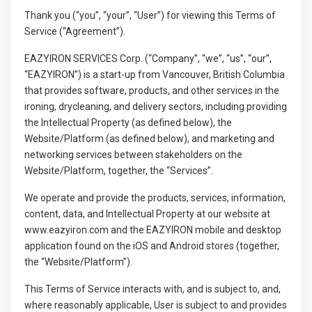
Thank you (“you”, “your”, “User”) for viewing this Terms of
Service (“Agreement”).
EAZYIRON SERVICES Corp. (“Company”, “we”, “us”, “our”,
“EAZYIRON”) is a start-up from Vancouver, British Columbia
that provides software, products, and other services in the
ironing, drycleaning, and delivery sectors, including providing
the Intellectual Property (as defined below), the
Website/Platform (as defined below), and marketing and
networking services between stakeholders on the
Website/Platform, together, the “Services”.
We operate and provide the products, services, information,
content, data, and Intellectual Property at our website at
www.eazyiron.com
and the EAZYIRON mobile and desktop
application found on the iOS and Android stores (together,
the “Website/Platform”).
This Terms of Service interacts with, and is subject to, and,
where reasonably applicable, User is subject to and provides