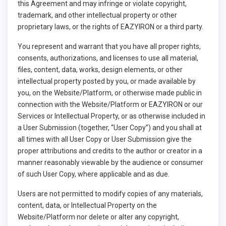
this Agreement and may infringe or violate copyright,
trademark, and other intellectual property or other
proprietary laws, or the rights of EAZYIRON or a third party.
You represent and warrant that you have all proper rights,
consents, authorizations, and licenses to use all material,
files, content, data, works, design elements, or other
intellectual property posted by you, or made available by
you, on the Website/Platform, or otherwise made public in
connection with the Website/Platform or EAZYIRON or our
Services or Intellectual Property, or as otherwise included in
a User Submission (together, “User Copy”) and you shall at
all times with all User Copy or User Submission give the
proper attributions and credits to the author or creator in a
manner reasonably viewable by the audience or consumer
of such User Copy, where applicable and as due.
Users are not permitted to modify copies of any materials,
content, data, or Intellectual Property on the
Website/Platform nor delete or alter any copyright,