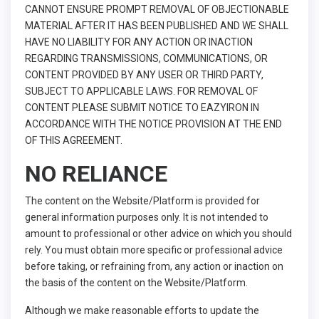
CANNOT ENSURE PROMPT REMOVAL OF OBJECTIONABLE
MATERIAL AFTER IT HAS BEEN PUBLISHED AND WE SHALL
HAVE NO LIABILITY FOR ANY ACTION OR INACTION
REGARDING TRANSMISSIONS, COMMUNICATIONS, OR
CONTENT PROVIDED BY ANY USER OR THIRD PARTY,
SUBJECT TO APPLICABLE LAWS. FOR REMOVAL OF
CONTENT PLEASE SUBMIT NOTICE TO EAZYIRON IN
ACCORDANCE WITH THE NOTICE PROVISION AT THE END
OF THIS AGREEMENT.
NO RELIANCE
The content on the Website/Platform is provided for
general information purposes only. It is not intended to
amount to professional or other advice on which you should
rely. You must obtain more specific or professional advice
before taking, or refraining from, any action or inaction on
the basis of the content on the Website/Platform.
Although we make reasonable efforts to update the