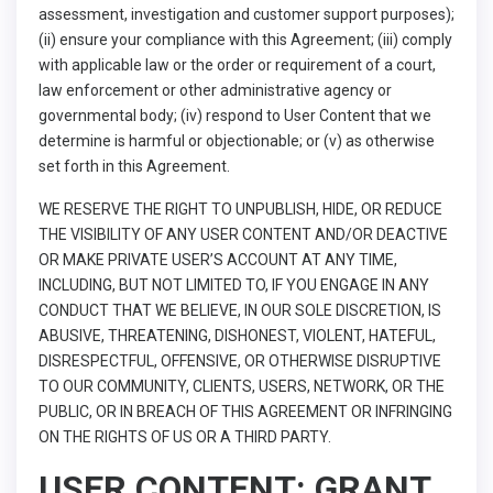
assessment, investigation and customer support purposes);
(ii) ensure your compliance with this Agreement; (iii) comply
with applicable law or the order or requirement of a court,
law enforcement or other administrative agency or
governmental body; (iv) respond to User Content that we
determine is harmful or objectionable; or (v) as otherwise
set forth in this Agreement.
WE RESERVE THE RIGHT TO UNPUBLISH, HIDE, OR REDUCE
THE VISIBILITY OF ANY USER CONTENT AND/OR DEACTIVE
OR MAKE PRIVATE USER’S ACCOUNT AT ANY TIME,
INCLUDING, BUT NOT LIMITED TO, IF YOU ENGAGE IN ANY
CONDUCT THAT WE BELIEVE, IN OUR SOLE DISCRETION, IS
ABUSIVE, THREATENING, DISHONEST, VIOLENT, HATEFUL,
DISRESPECTFUL, OFFENSIVE, OR OTHERWISE DISRUPTIVE
TO OUR COMMUNITY, CLIENTS, USERS, NETWORK, OR THE
PUBLIC, OR IN BREACH OF THIS AGREEMENT OR INFRINGING
ON THE RIGHTS OF US OR A THIRD PARTY.
USER CONTENT: GRANT