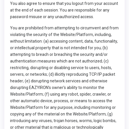
You also agree to ensure that you logout from your account
at the end of each session. You are responsible for any
password misuse or any unauthorized access.
You are prohibited from attempting to circumvent and from
violating the security of the Website/Platform, including,
without limitation: (a) accessing content, data, functionality,
or intellectual property that is not intended for you; (b)
attempting to breach or breaching the security and/or
authentication measures which are not authorized; (c)
restricting, disrupting or disabling service to users, hosts,
servers, or networks; (d) illicitly reproducing TCP/IP packet
header; (e) disrupting network services and otherwise
disrupting EAZYIRON’s owner's ability to monitor the
Website/Platform; (f) using any robot, spider, crawler, or
other automatic device, process, or means to access the
Website/Platform for any purpose, including monitoring or
copying any of the material on the Website/Platform; (g)
introducing any viruses, trojan horses, worms, logic bombs,
or other material that is malicious or technologically