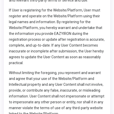
and relevant third-party terms of service and use.
If User is registering for the Website/Platform, User must
register and operate on the Website/Platform using their
legal names and information. By registering for the
Website/Platform, you hereby warrant and undertake that
the information you provide EAZYIRON during the
registration process or update after registration is accurate,
complete, and up-to-date. If any User Content becomes
inaccurate or incomplete after submission, the User hereby
agrees to update the User Content as soon as reasonably
practical.
Without limiting the foregoing, you represent and warrant
and agree that your use of the Website/Platform and
Intellectual property and any User Content shall not involve,
provide, or contribute any false, inaccurate, or misleading
information. User Content shall not impersonate or attempt
to impersonate any other person or entity, nor shall it in any
manner violate the terms of use of any third-party website
linked to the Website/Platform.