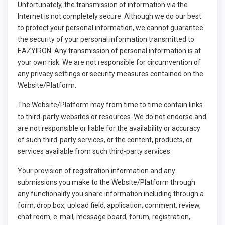
Unfortunately, the transmission of information via the
Internet is not completely secure. Although we do our best
to protect your personal information, we cannot guarantee
the security of your personal information transmitted to
EAZYIRON. Any transmission of personal information is at
your own risk. We are not responsible for circumvention of
any privacy settings or security measures contained on the
Website/Platform.
The Website/Platform may from time to time contain links
to third-party websites or resources. We do not endorse and
are not responsible or liable for the availability or accuracy
of such third-party services, or the content, products, or
services available from such third-party services.
Your provision of registration information and any
submissions you make to the Website/Platform through
any functionality you share information including through a
form, drop box, upload field, application, comment, review,
chat room, e-mail, message board, forum, registration,