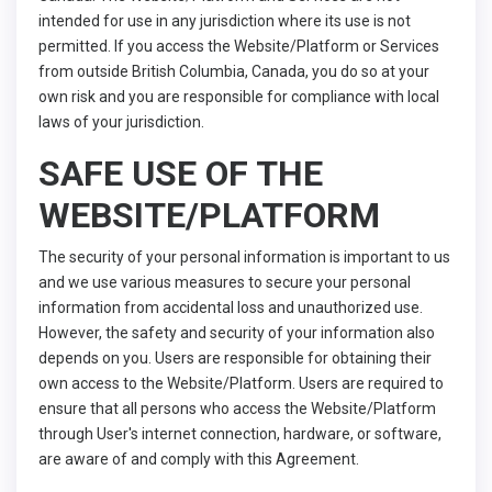
intended for use in any jurisdiction where its use is not
permitted. If you access the Website/Platform or Services
from outside British Columbia, Canada, you do so at your
own risk and you are responsible for compliance with local
laws of your jurisdiction.
SAFE USE OF THE
WEBSITE/PLATFORM
The security of your personal information is important to us
and we use various measures to secure your personal
information from accidental loss and unauthorized use.
However, the safety and security of your information also
depends on you. Users are responsible for obtaining their
own access to the Website/Platform. Users are required to
ensure that all persons who access the Website/Platform
through User's internet connection, hardware, or software,
are aware of and comply with this Agreement.