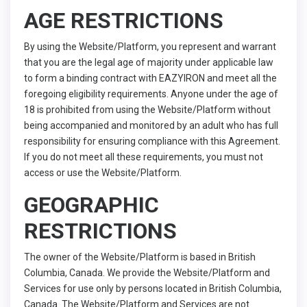
AGE RESTRICTIONS
By using the Website/Platform, you represent and warrant
that you are the legal age of majority under applicable law
to form a binding contract with EAZYIRON and meet all the
foregoing eligibility requirements. Anyone under the age of
18 is prohibited from using the Website/Platform without
being accompanied and monitored by an adult who has full
responsibility for ensuring compliance with this Agreement.
If you do not meet all these requirements, you must not
access or use the Website/Platform.
GEOGRAPHIC
RESTRICTIONS
The owner of the Website/Platform is based in British
Columbia, Canada. We provide the Website/Platform and
Services for use only by persons located in British Columbia,
Canada. The Website/Platform and Services are not