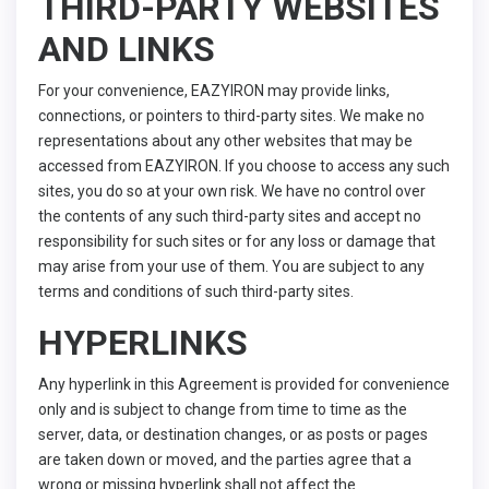
THIRD-PARTY WEBSITES
AND LINKS
For your convenience, EAZYIRON may provide links,
connections, or pointers to third-party sites. We make no
representations about any other websites that may be
accessed from EAZYIRON. If you choose to access any such
sites, you do so at your own risk. We have no control over
the contents of any such third-party sites and accept no
responsibility for such sites or for any loss or damage that
may arise from your use of them. You are subject to any
terms and conditions of such third-party sites.
HYPERLINKS
Any hyperlink in this Agreement is provided for convenience
only and is subject to change from time to time as the
server, data, or destination changes, or as posts or pages
are taken down or moved, and the parties agree that a
wrong or missing hyperlink shall not affect the