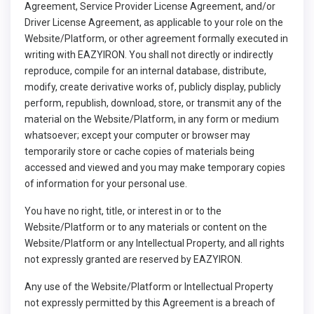
Agreement, Service Provider License Agreement, and/or
Driver License Agreement, as applicable to your role on the
Website/Platform, or other agreement formally executed in
writing with EAZYIRON. You shall not directly or indirectly
reproduce, compile for an internal database, distribute,
modify, create derivative works of, publicly display, publicly
perform, republish, download, store, or transmit any of the
material on the Website/Platform, in any form or medium
whatsoever; except your computer or browser may
temporarily store or cache copies of materials being
accessed and viewed and you may make temporary copies
of information for your personal use.
You have no right, title, or interest in or to the
Website/Platform or to any materials or content on the
Website/Platform or any Intellectual Property, and all rights
not expressly granted are reserved by EAZYIRON.
Any use of the Website/Platform or Intellectual Property
not expressly permitted by this Agreement is a breach of