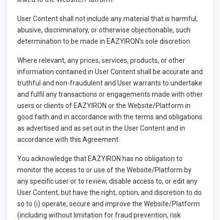
User Content shall not include any material that is harmful,
abusive, discriminatory, or otherwise objectionable, such
determination to be made in EAZYIRON’s sole discretion.
Where relevant, any prices, services, products, or other
information contained in User Content shall be accurate and
truthful and non-fraudulent and User warrants to undertake
and fulfil any transactions or engagements made with other
users or clients of EAZYIRON or the Website/Platform in
good faith and in accordance with the terms and obligations
as advertised and as set out in the User Content and in
accordance with this Agreement.
You acknowledge that EAZYIRON has no obligation to
monitor the access to or use of the Website/Platform by
any specific user or to review, disable access to, or edit any
User Content, but have the right, option, and discretion to do
so to (i) operate, secure and improve the Website/Platform
(including without limitation for fraud prevention, risk