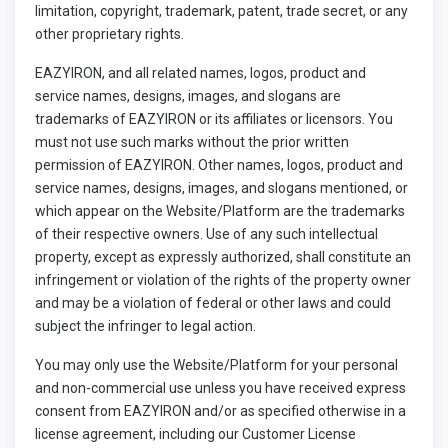
limitation, copyright, trademark, patent, trade secret, or any
other proprietary rights.
EAZYIRON, and all related names, logos, product and
service names, designs, images, and slogans are
trademarks of EAZYIRON or its affiliates or licensors. You
must not use such marks without the prior written
permission of EAZYIRON. Other names, logos, product and
service names, designs, images, and slogans mentioned, or
which appear on the Website/Platform are the trademarks
of their respective owners. Use of any such intellectual
property, except as expressly authorized, shall constitute an
infringement or violation of the rights of the property owner
and may be a violation of federal or other laws and could
subject the infringer to legal action.
You may only use the Website/Platform for your personal
and non-commercial use unless you have received express
consent from EAZYIRON and/or as specified otherwise in a
license agreement, including our Customer License