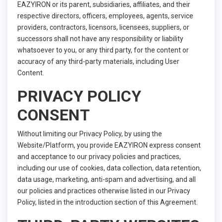
EAZYIRON or its parent, subsidiaries, affiliates, and their
respective directors, officers, employees, agents, service
providers, contractors, licensors, licensees, suppliers, or
successors shall not have any responsibility or liability
whatsoever to you, or any third party, for the content or
accuracy of any third-party materials, including User
Content.
PRIVACY POLICY
CONSENT
Without limiting our Privacy Policy, by using the
Website/Platform, you provide EAZYIRON express consent
and acceptance to our privacy policies and practices,
including our use of cookies, data collection, data retention,
data usage, marketing, anti-spam and advertising, and all
our policies and practices otherwise listed in our Privacy
Policy, listed in the introduction section of this Agreement.