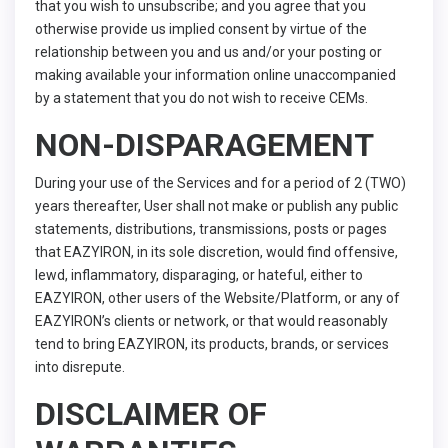
that you wish to unsubscribe; and you agree that you
otherwise provide us implied consent by virtue of the
relationship between you and us and/or your posting or
making available your information online unaccompanied
by a statement that you do not wish to receive CEMs.
NON-DISPARAGEMENT
During your use of the Services and for a period of 2 (TWO)
years thereafter, User shall not make or publish any public
statements, distributions, transmissions, posts or pages
that EAZYIRON, in its sole discretion, would find offensive,
lewd, inflammatory, disparaging, or hateful, either to
EAZYIRON, other users of the Website/Platform, or any of
EAZYIRON’s clients or network, or that would reasonably
tend to bring EAZYIRON, its products, brands, or services
into disrepute.
DISCLAIMER OF