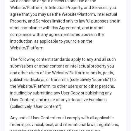
As a condition of your access to and use of the
Website/Platform, Intellectual Property, and Services, you
agree that you may use the Website/Platform, Intellectual
Property, and Services limited only to lawful purposes and in
strict compliance with this Agreement, and in strict
compliance with any agreement listed above in the
introduction, as applicable to your role on the
Website/Platform.
The following content standards apply to any and all such
submissions or other content or intellectual property you
and other users of the Website/Platform submits, posts,
publishes, displays, or transmits (collectively “submits”) to
the Website/Platform, to other users or to other persons,
including by submitting any User Copy or publishing any
User Content, and in use of any Interactive Functions
(collectively "User Content").
Any and all User Content must comply with all applicable
federal, provincial, local, and international laws, regulations,