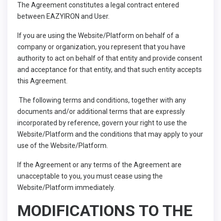
The Agreement constitutes a legal contract entered
between EAZYIRON and User.
If you are using the Website/Platform on behalf of a
company or organization, you represent that you have
authority to act on behalf of that entity and provide consent
and acceptance for that entity, and that such entity accepts
this Agreement.
The following terms and conditions, together with any
documents and/or additional terms that are expressly
incorporated by reference, govern your right to use the
Website/Platform and the conditions that may apply to your
use of the Website/Platform.
If the Agreement or any terms of the Agreement are
unacceptable to you, you must cease using the
Website/Platform immediately.
MODIFICATIONS TO THE