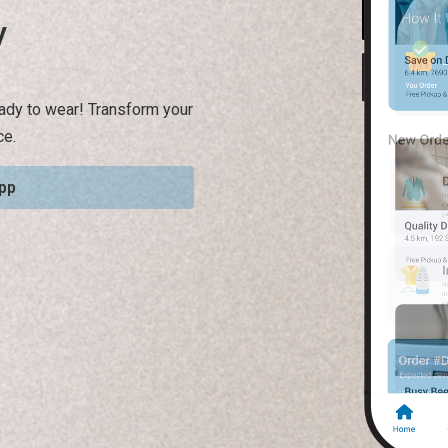
y
ready to wear! Transform your
ce.
pp