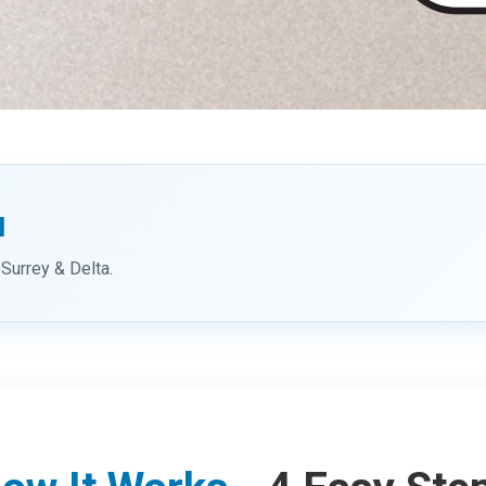
u
Surrey & Delta.