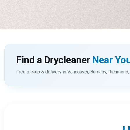
Find a Drycleaner
Near Yo
Free pickup & delivery in Vancouver, Burnaby, Richmond, 