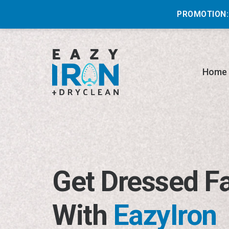
PROMOTION:
Home
Get Dressed F
With
EazyIron