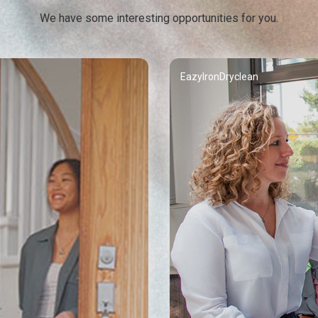
We have some interesting opportunities for you.
EazyIronDryclean