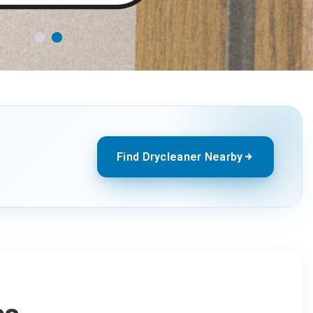
Find Drycleaner Nearby