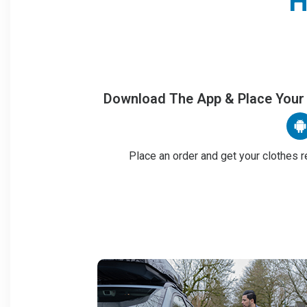
H
Download The App & Place Your
Place an order and get your clothes r