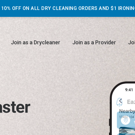
 10% OFF ON ALL DRY CLEANING ORDERS AND $1 IRONIN
Join as a Drycleaner
Join as a Provider
Jo
aster