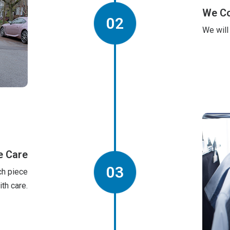
We Co
02
We will
 Care
03
ch piece
ith care.