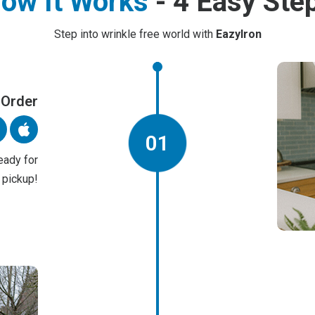
ow It Works
- 4 Easy Ste
Step into wrinkle free world with
EazyIron
 Order
01
eady for
pickup!