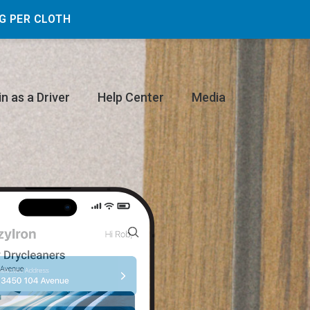
G PER CLOTH
in as a Driver
Help Center
Media