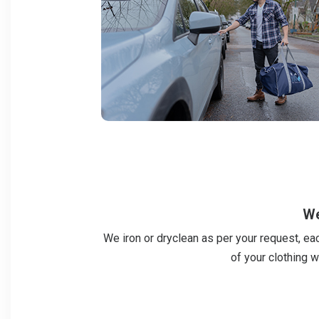
We
We iron or dryclean as per your request, ea
of your clothing w