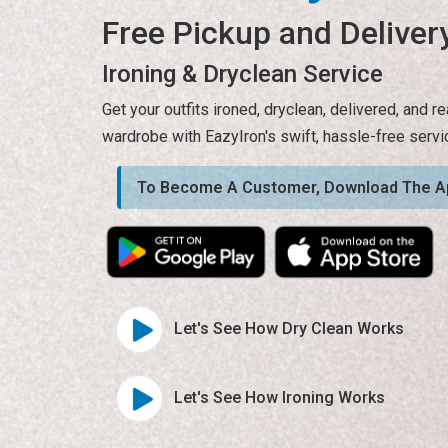
Free Pickup and Deliver
Ironing & Dryclean Service
Get your outfits ironed, dryclean, delivered, and 
wardrobe with EazyIron's swift, hassle-free servi
To Become A Customer, Download The A
Let's See How Dry Clean Works
Let's See How Ironing Works