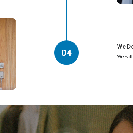
We De
04
We will