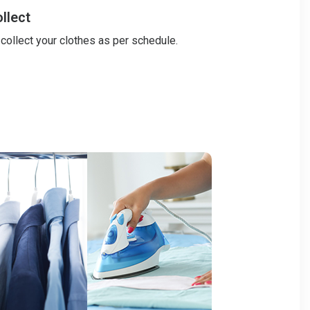
llect
 collect your clothes as per schedule.