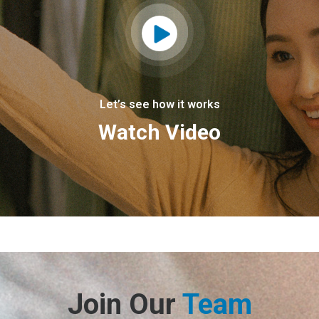
Let’s see how it works
Watch Video
Join Our
Team