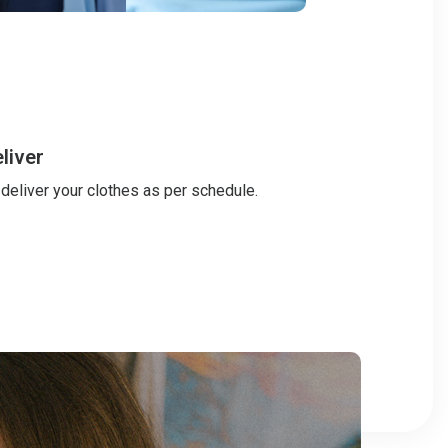
liver
 deliver your clothes as per schedule.