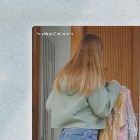
EazyIronCustomer