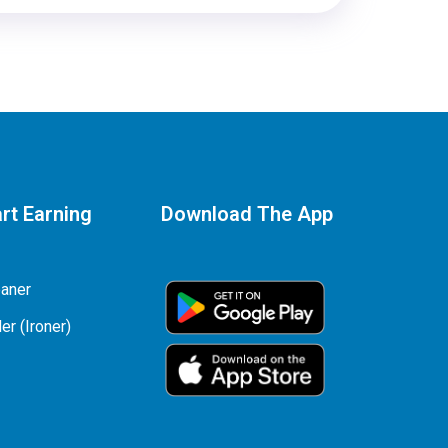
rt Earning
Download The App
eaner
er (Ironer)