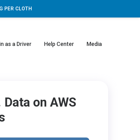
G PER CLOTH
in as a Driver
Help Center
Media
d. Data on AWS
s