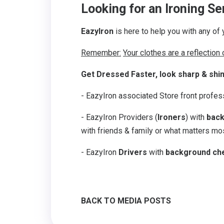
Looking for an Ironing S
EazyIron
is here to help you with any of 
Remember:
Your clothes are a reflection
Get Dressed Faster, look sharp & shi
- EazyIron associated Store front profe
- EazyIron Providers (
Ironers
) with
back
with friends & family or what matters mos
- EazyIron
Drivers
with
background ch
BACK TO MEDIA POSTS