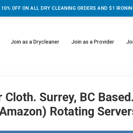
 10% OFF ON ALL DRY CLEANING ORDERS AND $1 IRONIN
Join as a Drycleaner
Join as a Provider
Jo
r Cloth. Surrey, BC Base
(Amazon) Rotating Server