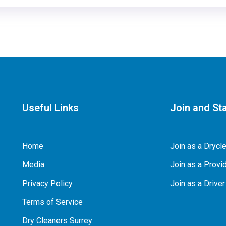
Useful Links
Join and Sta
Home
Join as a Drycl
Media
Join as a Provid
Privacy Policy
Join as a Driver
Terms of Service
Dry Cleaners Surrey