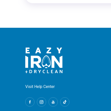
Visit Help Center