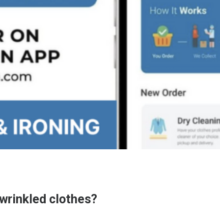
 wrinkled clothes?