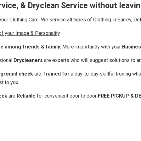
ervice, & Dryclean Service without leav
your Clothing Care. We service all types of Clothing in Surrey, De
 of your Image & Personality
ne among friends & family.
More importantly with your
Busines
ssional
Drycleaners
are experts who will suggest solutions to an
ground check
are
Trained for
a day-to-day skillful Ironing wh
t to you.
eck
are
Reliable
for convenient door to door
FREE PICKUP & D