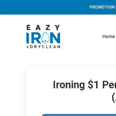
PROMOTION:
Home
Ironing $1 Pe