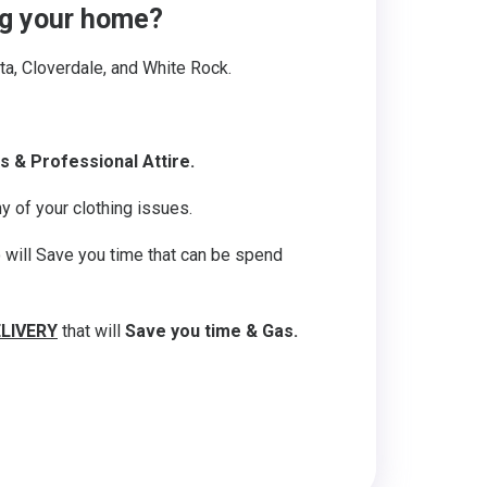
ing your home?
lta, Cloverdale, and White Rock.
s & Professional Attire.
y of your clothing issues.
o will Save you time that can be spend
ELIVERY
that will
Save you time & Gas.