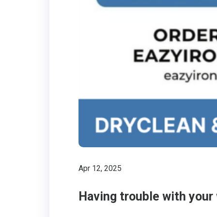
Apr 12, 2025
Having trouble with your