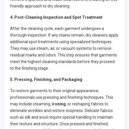
friendly approach to dry cleaning.
4. Post-Cleaning Inspection and Spot Treatment
After the cleaning cycle, each garment undergoes a
thorough inspection. If any stains remain, dry cleaners apply
additional spot treatments using specialized techniques.
They may use steam, air, or vacuum systems to remove
residual marks and odors. This step ensures that garments
meet the highest cleaning standards before they proceed
to the finishing stage.
5. Pressing, Finishing, and Packaging
To restore garments to their original appearance,
professionals use pressing and finishing techniques. This
may include steaming,
ironing
, or reshaping fabrics to
eliminate wrinkles and restore crispness. Delicate fabrics
such as silk and wool require special handling to maintain
their texture and structure. Once pressed and finished,