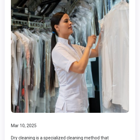
Mar 10, 2025
Dry cleaning is a specialized cleaning method that