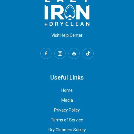
Visit Help Center
Useful Links
Home
Media
Privacy Policy
Terms of Service
Dry Cleaners Surrey