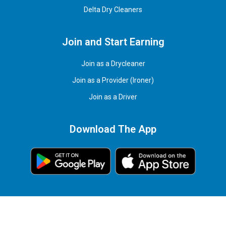
Delta Dry Cleaners
Join and Start Earning
Join as a Drycleaner
Join as a Provider (Ironer)
Join as a Driver
Download The App
© 2026 EazyIron Services Corp. All rights reserved.
Powered by
genius
office