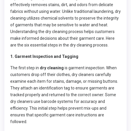
effectively removes stains, dirt, and odors from delicate
fabrics without using water. Unlike traditional laundering, dry
cleaning utilizes chemical solvents to preserve the integrity
of garments that may be sensitive to water and heat.
Understanding the dry cleaning process helps customers
make informed decisions about their garment care. Here
are the six essential steps in the dry cleaning process.
1. Garment Inspection and Tagging
The first step in
dry cleaning
is garment inspection. When
customers drop off their clothes, dry cleaners carefully
examine each item for stains, damage, or missing buttons.
They attach an identification tag to ensure garments are
tracked properly and returned to the correct owner. Some
dry cleaners use barcode systems for accuracy and
efficiency. This initial step helps prevent mix-ups and
ensures that specific garment care instructions are
followed.