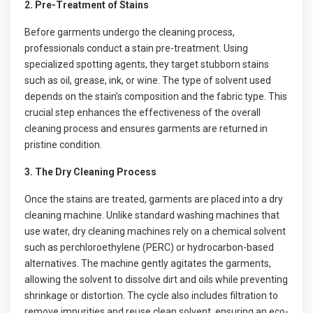
2. Pre-Treatment of Stains
Before garments undergo the cleaning process,
professionals conduct a stain pre-treatment. Using
specialized spotting agents, they target stubborn stains
such as oil, grease, ink, or wine. The type of solvent used
depends on the stain’s composition and the fabric type. This
crucial step enhances the effectiveness of the overall
cleaning process and ensures garments are returned in
pristine condition.
3. The Dry Cleaning Process
Once the stains are treated, garments are placed into a dry
cleaning machine. Unlike standard washing machines that
use water, dry cleaning machines rely on a chemical solvent
such as perchloroethylene (PERC) or hydrocarbon-based
alternatives. The machine gently agitates the garments,
allowing the solvent to dissolve dirt and oils while preventing
shrinkage or distortion. The cycle also includes filtration to
remove impurities and reuse clean solvent, ensuring an eco-