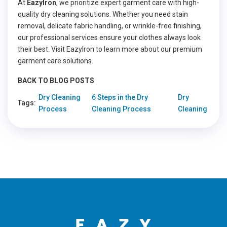
At
EazyIron
, we prioritize expert garment care with high-
quality dry cleaning solutions. Whether you need stain
removal, delicate fabric handling, or wrinkle-free finishing,
our professional services ensure your clothes always look
their best. Visit EazyIron to learn more about our premium
garment care solutions.
BACK TO BLOG POSTS
Dry Cleaning
6 Steps in the Dry
Dry
Tags:
Process
Cleaning Process
Cleaning