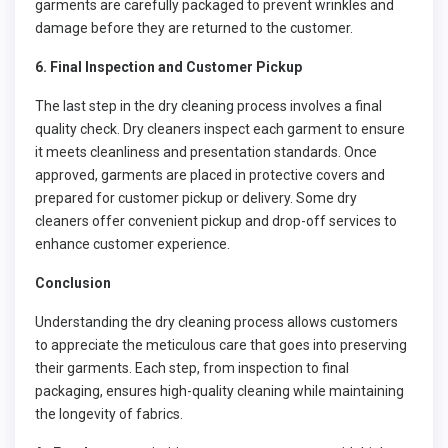
garments are carefully packaged to prevent wrinkles and
damage before they are returned to the customer.
6. Final Inspection and Customer Pickup
The last step in the dry cleaning process involves a final
quality check. Dry cleaners inspect each garment to ensure
it meets cleanliness and presentation standards. Once
approved, garments are placed in protective covers and
prepared for customer pickup or delivery. Some dry
cleaners offer convenient pickup and drop-off services to
enhance customer experience.
Conclusion
Understanding the dry cleaning process allows customers
to appreciate the meticulous care that goes into preserving
their garments. Each step, from inspection to final
packaging, ensures high-quality cleaning while maintaining
the longevity of fabrics.