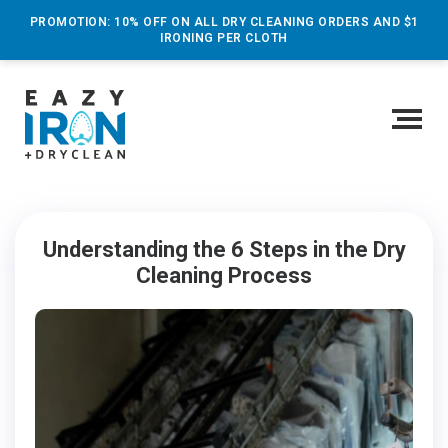
PROMOTION: 10% OFF ON ALL DRY CLEANING ORDERS AND $1
IRONING PER CLOTH
Understanding the 6 Steps in the Dry
Cleaning Process